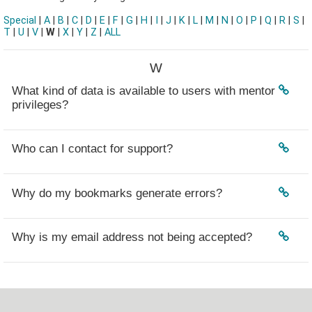
Special
|
A
|
B
|
C
|
D
|
E
|
F
|
G
|
H
|
I
|
J
|
K
|
L
|
M
|
N
|
O
|
P
|
Q
|
R
|
S
|
T
|
U
|
V
|
W
|
X
|
Y
|
Z
|
ALL
W
What kind of data is available to users with mentor
privileges?
Who can I contact for support?
Why do my bookmarks generate errors?
Why is my email address not being accepted?