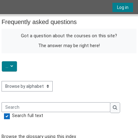
Skip to main content
Log in
Frequently asked questions
Got a question about the courses on this site?
The answer may be right here!
Export entries
...
Browse the glossary using this index
Search
Search
Search full text
Browse the glossary using this index