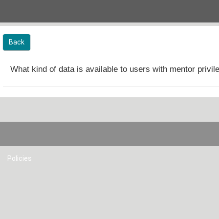
Skip to main content
Back
What kind of data is available to users with mentor privi
Policies