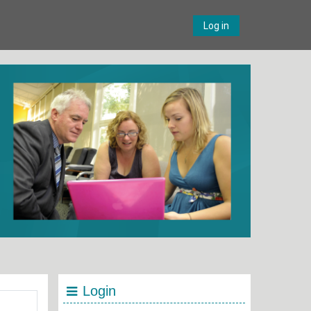
Log in
Login