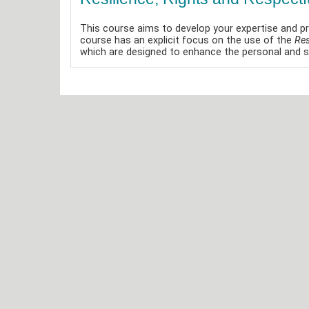
This course aims to develop your expertise and pr
course has an explicit focus on the use of the
Res
which are designed to enhance the personal and so