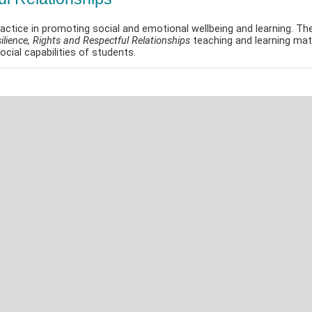
actice in promoting social and emotional wellbeing and learning. Th
ilience, Rights and Respectful Relationships
teaching and learning mate
cial capabilities of students.