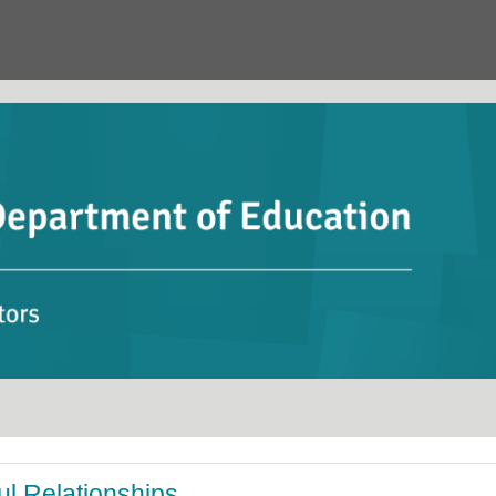
ul Relationships