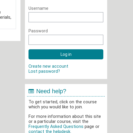
Username
e
rials,
Password
Create new account
Lost password?
Need help?
To get started, click on the course
which you would like to join.
For more information about this site
or a particular course, visit the
Frequently Asked Questions
page or
contact the helpdesk
.