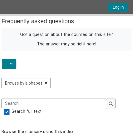
Skip to main content
Log in
Frequently asked questions
Got a question about the courses on this site?
The answer may be right here!
Export entries
...
Browse the glossary using this index
Search
Search
Search full text
Browse the glossary using this index