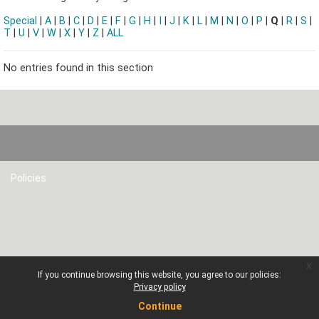
Special
|
A
|
B
|
C
|
D
|
E
|
F
|
G
|
H
|
I
|
J
|
K
|
L
|
M
|
N
|
O
|
P
|
Q
|
R
|
S
|
T
|
U
|
V
|
W
|
X
|
Y
|
Z
|
ALL
No entries found in this section
Policies
x
If you continue browsing this website, you agree to our policies:
Privacy policy
Continue