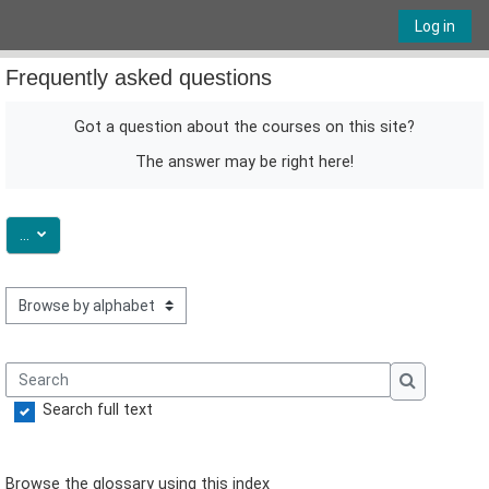
Skip to main content
Log in
Frequently asked questions
Got a question about the courses on this site?
The answer may be right here!
Export entries
...
Browse the glossary using this index
Search
Search
Search full text
Browse the glossary using this index