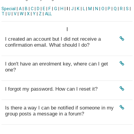
Special
|
A
|
B
|
C
|
D
|
E
|
F
|
G
|
H
|
I
|
J
|
K
|
L
|
M
|
N
|
O
|
P
|
Q
|
R
|
S
|
T
|
U
|
V
|
W
|
X
|
Y
|
Z
|
ALL
I
I created an account but I did not receive a
confirmation email. What should I do?
I don't have an enrolment key, where can I get
one?
I forgot my password. How can I reset it?
Is there a way I can be notified if someone in my
group posts a message in a forum?